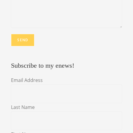
Subscribe to my enews!
Email Address
Last Name