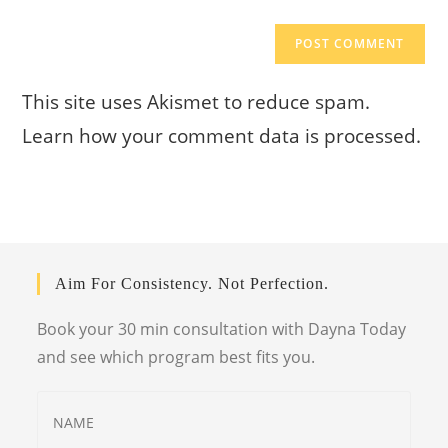
This site uses Akismet to reduce spam.
Learn how your comment data is processed.
Aim For Consistency. Not Perfection.
Book your 30 min consultation with Dayna Today
and see which program best fits you.