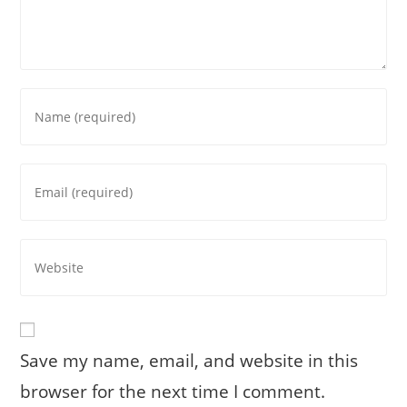
Enter
your
name
or
Enter
username
your
to
email
comment
address
Enter
to
your
comment
website
URL
(optional)
Save my name, email, and website in this
browser for the next time I comment.