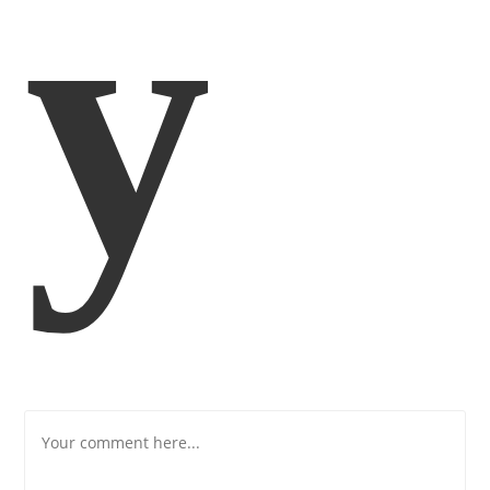
Y
Comment