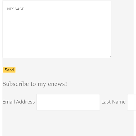
Subscribe to my enews!
Email Address
Last Name