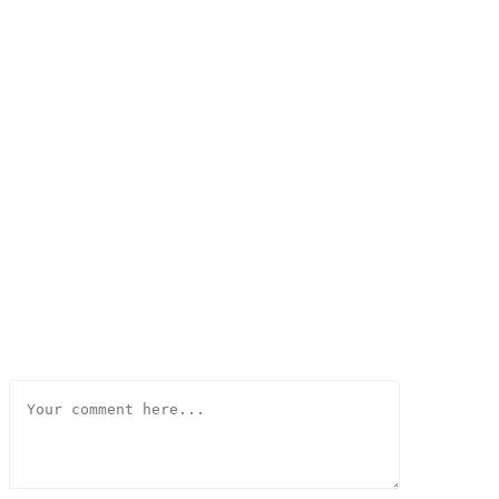
Comment