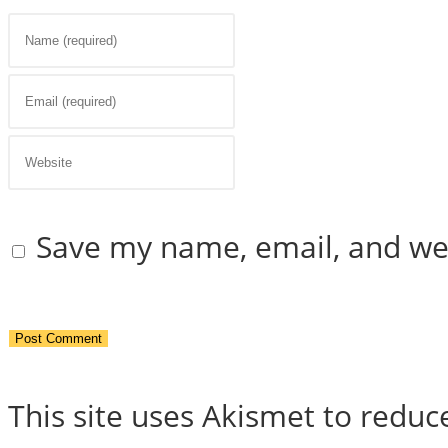
Enter
your
Enter
name
your
Enter
or
email
your
Save my name, email, and web
username
address
website
to
to
URL
comment
comment
(optional)
This site uses Akismet to redu