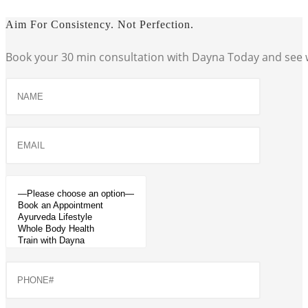
Aim For Consistency. Not Perfection.
Book your 30 min consultation with Dayna Today and see w