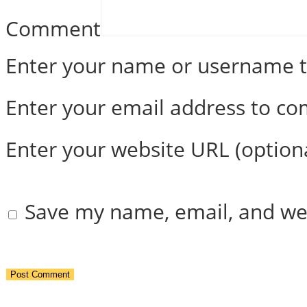
Comment
Enter your name or username
Enter your email address to c
Enter your website URL (option
Save my name, email, and web