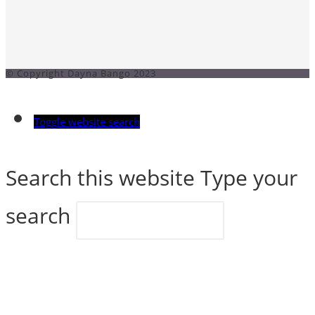
© Copyright Dayna Bango 2023
Toggle website search
Search this website
Type your
search