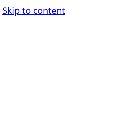
Skip to content