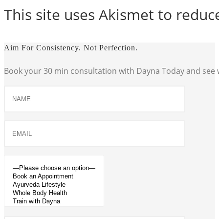
This site uses Akismet to redu
Aim For Consistency. Not Perfection.
Book your 30 min consultation with Dayna Today and see w