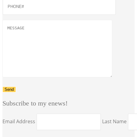
Subscribe to my enews!
Email Address
Last Name