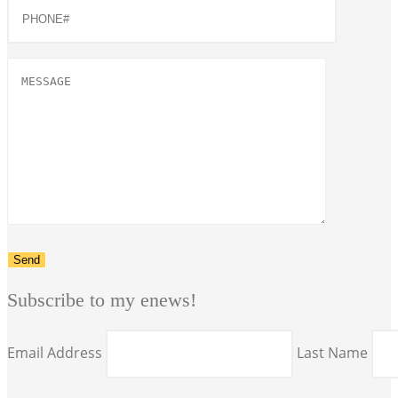
Subscribe to my enews!
Email Address
Last Name