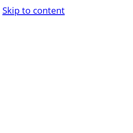
Skip to content