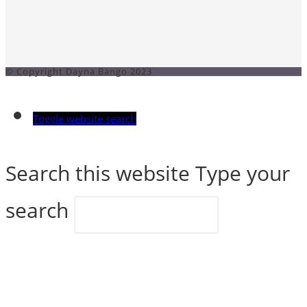
© Copyright Dayna Bango 2023
Toggle website search
Search this website
Type your
search