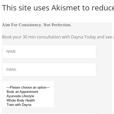
This site uses Akismet to redu
Aim For Consistency. Not Perfection.
Book your 30 min consultation with Dayna Today and see w