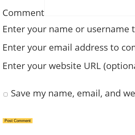
Comment
Enter your name or username
Enter your email address to c
Enter your website URL (option
Save my name, email, and web