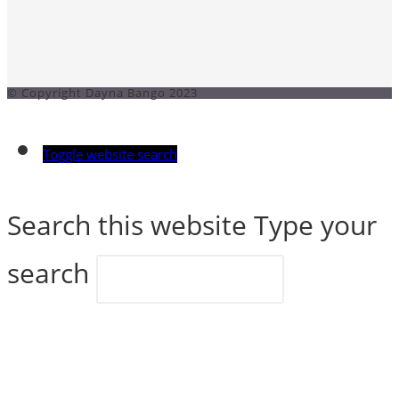
© Copyright Dayna Bango 2023
Toggle website search
Search this website
Type your
search