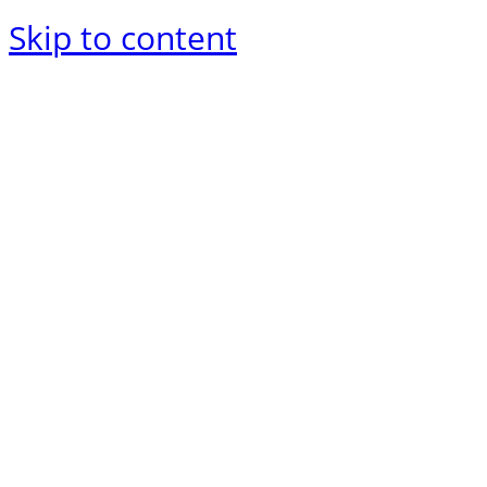
Skip to content