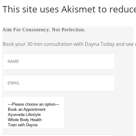
This site uses Akismet to redu
Aim For Consistency. Not Perfection.
Book your 30 min consultation with Dayna Today and see w