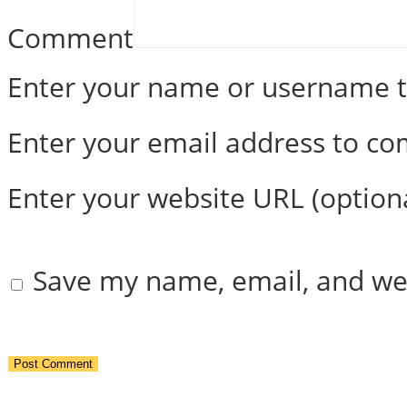
Comment
Enter your name or username
Enter your email address to c
Enter your website URL (option
Save my name, email, and web