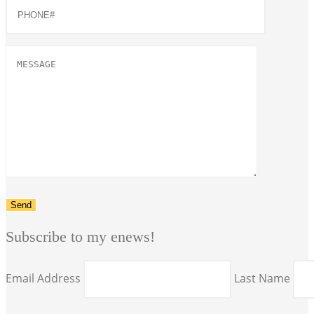
Subscribe to my enews!
Email Address
Last Name