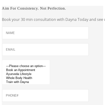
Aim For Consistency. Not Perfection.
Book your 30 min consultation with Dayna Today and see w