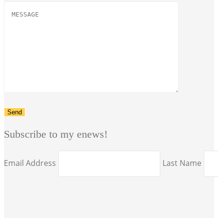
Subscribe to my enews!
Email Address
Last Name