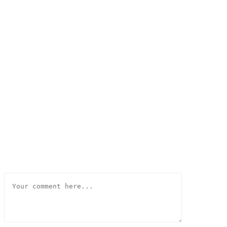
Comment