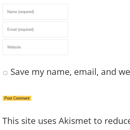
Enter
your
Enter
name
your
Enter
or
email
your
Save my name, email, and web
username
address
website
to
to
URL
comment
comment
(optional)
This site uses Akismet to redu