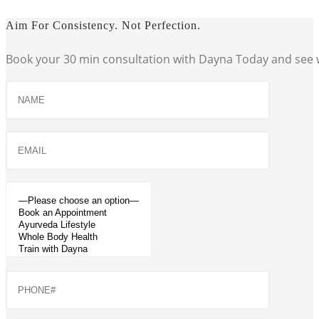
Aim For Consistency. Not Perfection.
Book your 30 min consultation with Dayna Today and see w