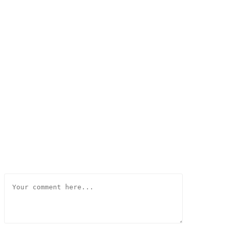
Comment