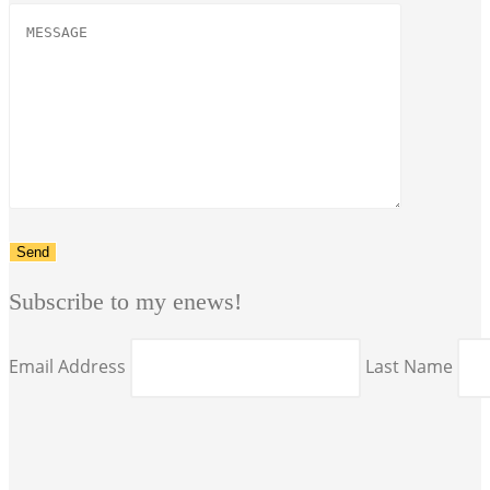
Subscribe to my enews!
Email Address
Last Name