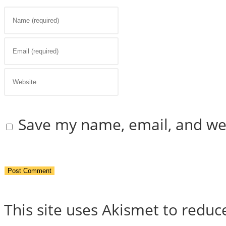
Enter
your
Enter
name
your
Enter
or
email
your
Save my name, email, and web
username
address
website
to
to
URL
comment
comment
(optional)
This site uses Akismet to redu