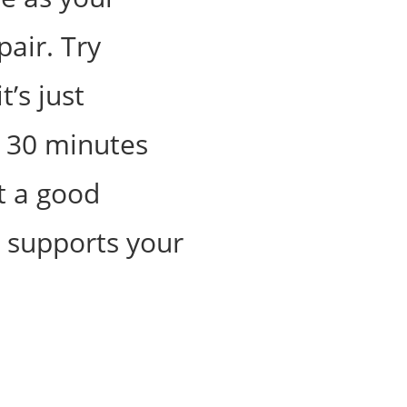
pair. Try
t’s just
y 30 minutes
t a good
t supports your