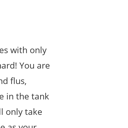
es with only
hard! You are
d flus,
e in the tank
ll only take
e as your