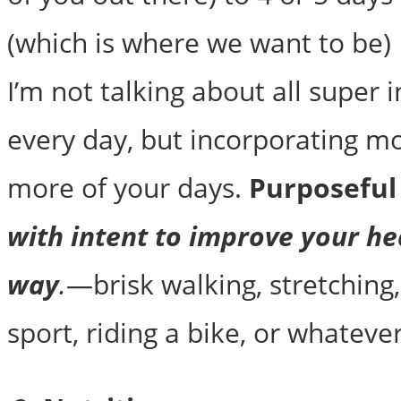
(which is where we want to be) 
I’m not talking about all super i
every day, but incorporating m
more of your days.
Purposefu
with intent to improve your he
way
.
—brisk walking, stretching,
sport, riding a bike, or whatever