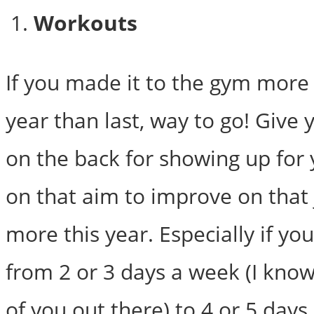
Workouts
If you made it to the gym more 
year than last, way to go! Give 
on the back for showing up for 
on that aim to improve on that ju
more this year. Especially if yo
from 2 or 3 days a week (I know 
of you out there) to 4 or 5 day