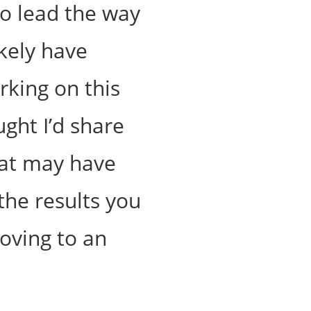
to lead the way
ikely have
king on this
ught I’d share
hat may have
the results you
oving to an