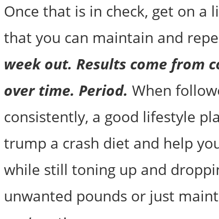
Once that is in check, get on a l
that you can maintain and repe
week out. Results come from c
over time. Period.
When follow
consistently, a good lifestyle pl
trump a crash diet and help you
while still toning up and dropp
unwanted pounds or just maint