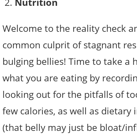
Nutrition
Welcome to the reality check 
common culprit of stagnant res
bulging bellies! Time to take a 
what you are eating by recordin
looking out for the pitfalls of 
few calories, as well as dietary
(that belly may just be bloat/i