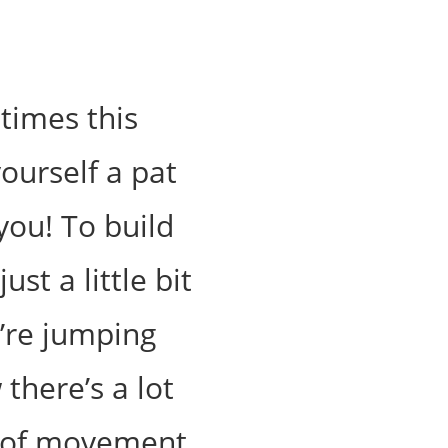
times this
yourself a pat
you! To build
st a little bit
u’re jumping
there’s a lot
s of movement.