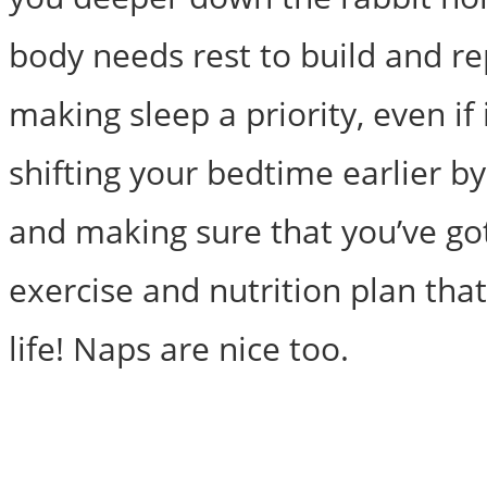
body needs rest to build and re
making sleep a priority, even if i
shifting your bedtime earlier b
and making sure that you’ve go
exercise and nutrition plan tha
life! Naps are nice too.