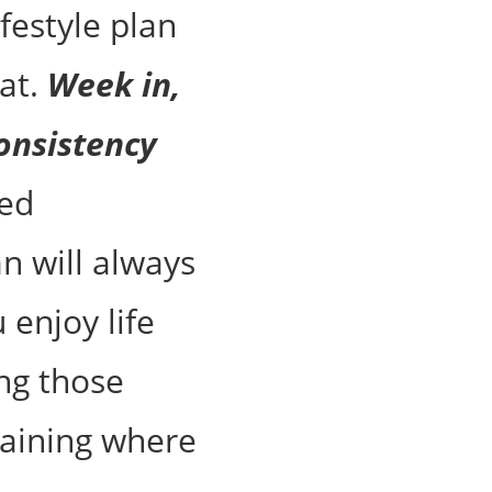
ifestyle plan
at.
Week in,
onsistency
ed
an will always
 enjoy life
ing those
aining where