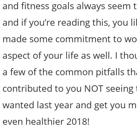
and fitness goals always seem 
and if you’re reading this, you l
made some commitment to wor
aspect of your life as well. I tho
a few of the common pitfalls t
contributed to you NOT seeing 
wanted last year and get you m
even healthier 2018!