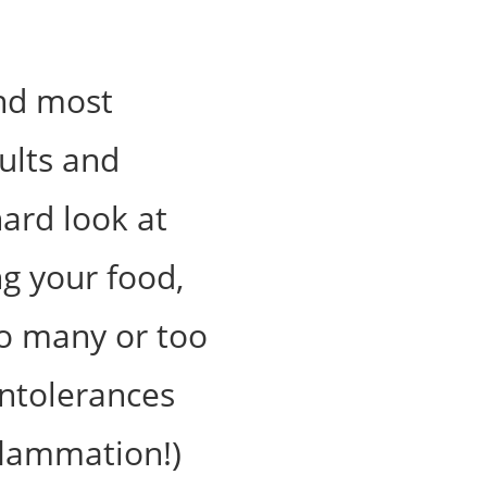
and most
ults and
hard look at
g your food,
too many or too
 intolerances
nflammation!)