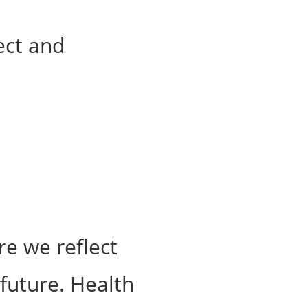
re we reflect
 future. Health