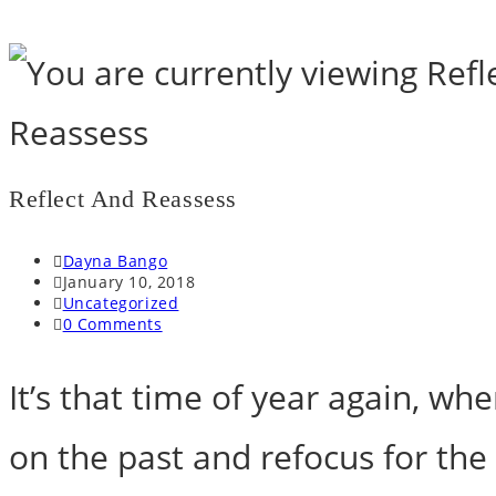
Skip
to
content
Reflect And Reassess
Post
Dayna Bango
author:
Post
January 10, 2018
published:
Post
Uncategorized
category:
Post
0 Comments
comments:
It’s that time of year again, whe
on the past and refocus for the