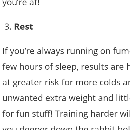
you’re at!
Rest
If you’re always running on fum
few hours of sleep, results are 
at greater risk for more colds an
unwanted extra weight and littl
for fun stuff! Training harder wi
you deeper down the rabbit hol