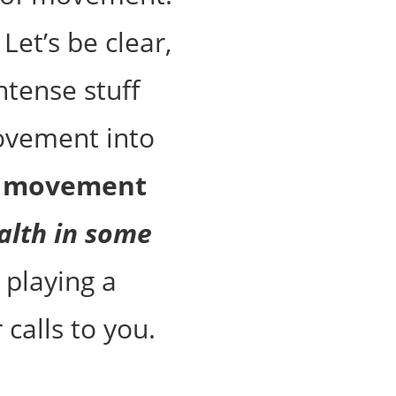
Let’s be clear,
ntense stuff
ovement into
l movement
alth in some
 playing a
 calls to you.