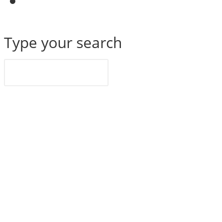
website
search
Search
Type your search
this
website