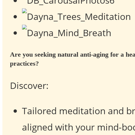
Are you seeking natural anti-aging for
a he
practices?
Discover:
Tailored meditation and b
aligned with your mind-bo