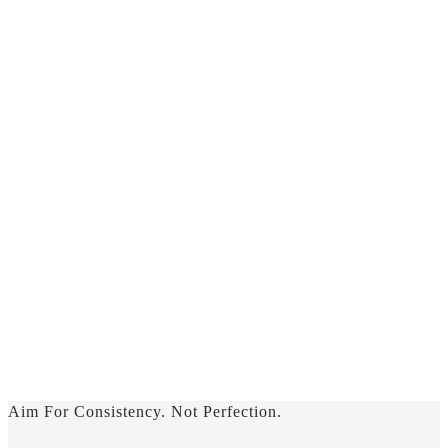
Aim For Consistency. Not Perfection.