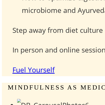
microbiome and Ayurveda’
Step away from diet culture 
In person and online session
Fuel Yourself
MINDFULNESS AS MEDI