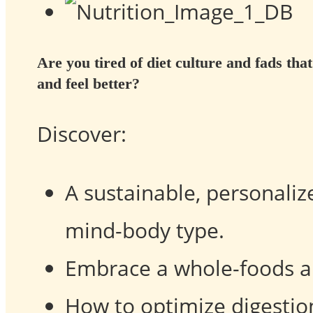
Are you tired of diet culture and fads that
and feel better?
Discover:
A sustainable, personalize
mind-body type.
Embrace a whole-foods a
How to optimize digestio