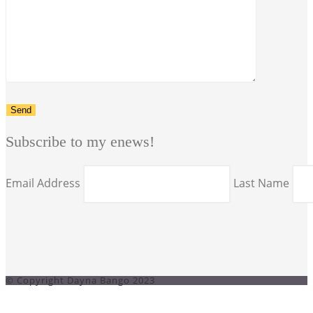
Subscribe to my enews!
Email Address
Last Name
© Copyright Dayna Bango 2023