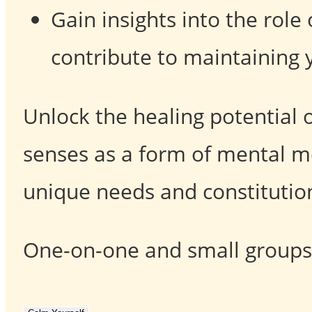
Gain insights into the rol
contribute to maintaining 
Unlock the healing potential 
senses as a form of mental me
unique needs and constitutio
One-on-one and small groups s