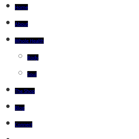
Home
About
Whole Health
Body
Soul
The Shop
Blog
Connect
Toggle