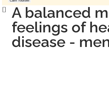
Calm Yourself
A balanced m
feelings of hea
disease - men