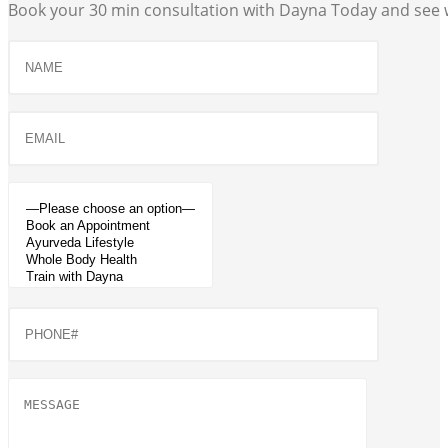
Book your 30 min consultation with Dayna Today and see w