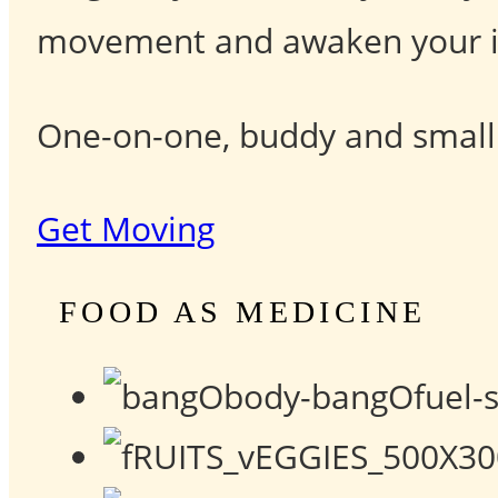
movement and awaken your in
One-on-one, buddy and small g
Get Moving
FOOD AS MEDICINE