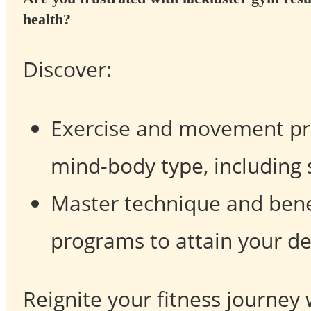
health?
Discover:
Exercise and movement pra
mind-body type, including 
Master technique and benef
programs to attain your des
Reignite your fitness journey 